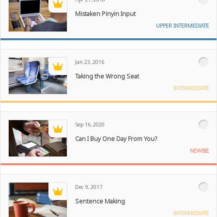
Mistaken Pinyin Input
UPPER INTERMEDIATE
Jan 23, 2016
Taking the Wrong Seat
INTERMEDIATE
Sep 16, 2020
Can I Buy One Day From You?
NEWBIE
Dec 9, 2017
Sentence Making
INTERMEDIATE