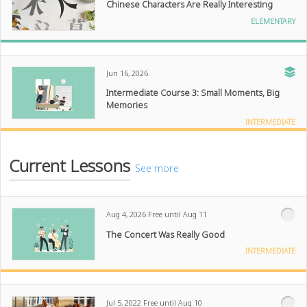
Chinese Characters Are Really Interesting
ELEMENTARY
Jun 16, 2026
Intermediate Course 3: Small Moments, Big
Memories
INTERMEDIATE
Current Lessons
See more
Aug 4, 2026
Free until Aug 11
The Concert Was Really Good
INTERMEDIATE
Jul 5, 2022
Free until Aug 10