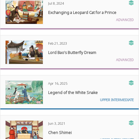
Jul 8, 2024
Exchanging a Leopard Cat for a Prince
ADVANCED
Feb 21, 2023
Lord Bao’s Butterfly Dream
ADVANCED
Apr 16, 2025
Legend of the White Snake
UPPER INTERMEDIATE
Jun 3, 2021
Chen Shimei