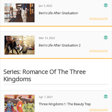
Jan 5, 2022
Ben’s Life After Graduation
INTERMEDIATE
Mar 13, 2022
Ben’s Life After Graduation 2
INTERMEDIATE
Series: Romance Of The Three
Kingdoms
Apr 7, 2021
Three Kingdoms 1: The Beauty Trap
INTERMEDIATE