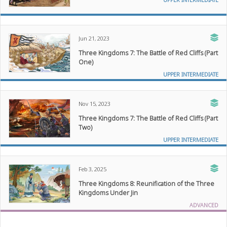
Jun 21, 2023
Three Kingdoms 7: The Battle of Red Cliffs (Part
One)
UPPER INTERMEDIATE
Nov 15, 2023
Three Kingdoms 7: The Battle of Red Cliffs (Part
Two)
UPPER INTERMEDIATE
Feb 3, 2025
Three Kingdoms 8: Reunification of the Three
Kingdoms Under Jin
ADVANCED