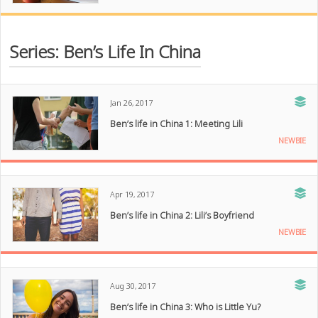
Series: Ben’s Life In China
Jan 26, 2017
Ben’s life in China 1: Meeting Lili
NEWBIE
Apr 19, 2017
Ben’s life in China 2: Lili’s Boyfriend
NEWBIE
Aug 30, 2017
Ben’s life in China 3: Who is Little Yu?