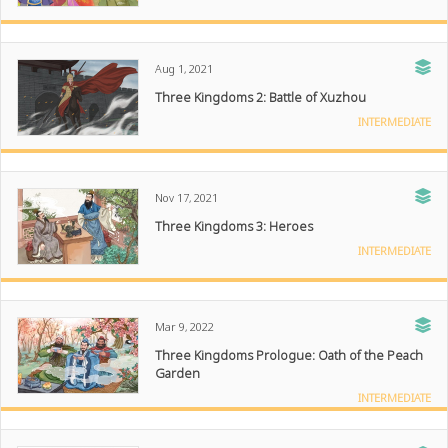
Aug 1, 2021
Three Kingdoms 2: Battle of Xuzhou
INTERMEDIATE
Nov 17, 2021
Three Kingdoms 3: Heroes
INTERMEDIATE
Mar 9, 2022
Three Kingdoms Prologue: Oath of the Peach
Garden
INTERMEDIATE