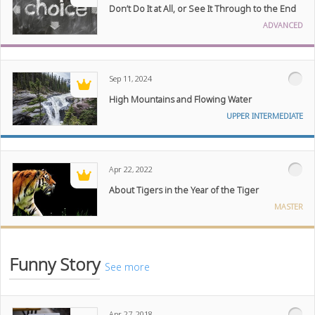
Don’t Do It at All, or See It Through to the End
ADVANCED
Sep 11, 2024
High Mountains and Flowing Water
UPPER INTERMEDIATE
Apr 22, 2022
About Tigers in the Year of the Tiger
MASTER
Funny Story
See more
Apr 27, 2018