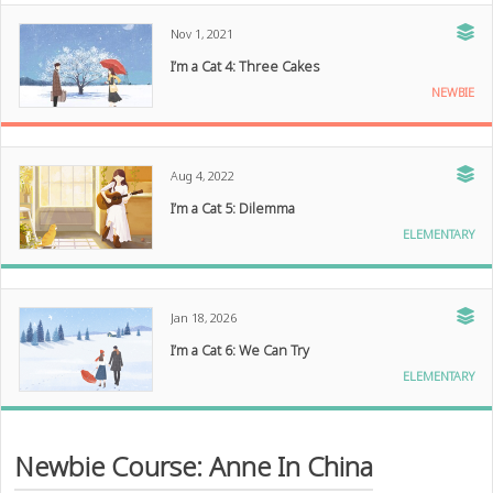
Nov 1, 2021
I’m a Cat 4: Three Cakes
NEWBIE
Aug 4, 2022
I’m a Cat 5: Dilemma
ELEMENTARY
Jan 18, 2026
I’m a Cat 6: We Can Try
ELEMENTARY
Newbie Course: Anne In China