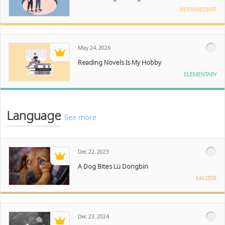
INTERMEDIATE
May 24, 2026
Reading Novels Is My Hobby
ELEMENTARY
Language
See more
Dec 22, 2023
A Dog Bites Lü Dongbin
MASTER
Dec 23, 2024