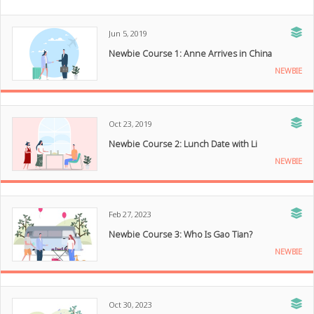
Jun 5, 2019
Newbie Course 1: Anne Arrives in China
NEWBIE
Oct 23, 2019
Newbie Course 2: Lunch Date with Li
NEWBIE
Feb 27, 2023
Newbie Course 3: Who Is Gao Tian?
NEWBIE
Oct 30, 2023