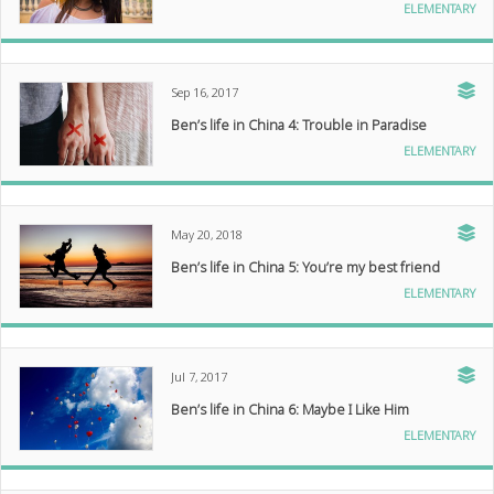
ELEMENTARY
Sep 16, 2017
Ben’s life in China 4: Trouble in Paradise
ELEMENTARY
May 20, 2018
Ben’s life in China 5: You’re my best friend
ELEMENTARY
Jul 7, 2017
Ben’s life in China 6: Maybe I Like Him
ELEMENTARY