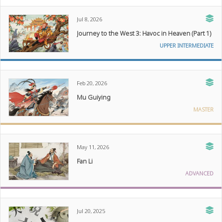
Jul 8, 2026
Journey to the West 3: Havoc in Heaven (Part 1)
UPPER INTERMEDIATE
Feb 20, 2026
Mu Guiying
MASTER
May 11, 2026
Fan Li
ADVANCED
Jul 20, 2025