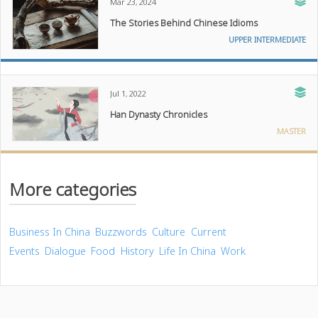
Mar 23, 2024
The Stories Behind Chinese Idioms
UPPER INTERMEDIATE
Jul 1, 2022
Han Dynasty Chronicles
MASTER
More categories
Business In China
Buzzwords
Culture
Current
Events
Dialogue
Food
History
Life In China
Work