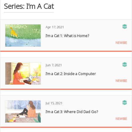
Series: I’m A Cat
Apr 17, 2021
I’m a Cat 1: What is Home?
NEWBIE
Jun 7, 2021
I’m a Cat 2: Inside a Computer
NEWBIE
Jul 15, 2021
I’m a Cat 3: Where Did Dad Go?
NEWBIE