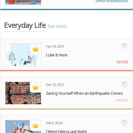
UPPER INTERMEDIATE
Everyday Life
See more
Apr 24, 2023
I Like It Here
NEWBIE
Dec 15, 2023
Saving Yourself When an Earthquake Comes
MASTER
Feb 3, 2026
I Went Hiking Last Night