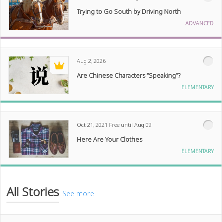
Trying to Go South by Driving North
ADVANCED
Aug 2, 2026
Are Chinese Characters “Speaking”?
ELEMENTARY
Oct 21, 2021
Free until Aug 09
Here Are Your Clothes
ELEMENTARY
All Stories
See more