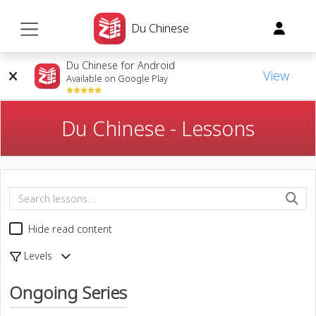
Du Chinese
Du Chinese for Android
View
Available on Google Play
Du Chinese - Lessons
Hide read content
Levels
Ongoing Series