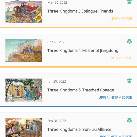
Mar 30, 2022
Three Kingdoms 3 Epilogue: Friends
INTERMEDIATE
Apr 20, 2022
Three Kingdoms 4: Master of Jiangdong
INTERMEDIATE
Jun 29, 2022
Three Kingdoms 5: Thatched Cottage
UPPER INTERMEDIATE
Sep 28, 2022
Three Kingdoms 6: Sun–Liu Alliance
UPPER INTERMEDIATE