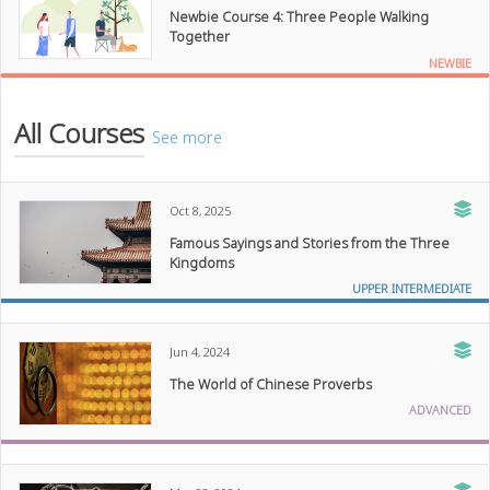
Newbie Course 4: Three People Walking
Together
NEWBIE
All Courses
See more
Oct 8, 2025
Famous Sayings and Stories from the Three
Kingdoms
UPPER INTERMEDIATE
Jun 4, 2024
The World of Chinese Proverbs
ADVANCED