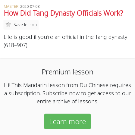
MASTER
2020-07-08
How Did Tang Dynasty Officials Work?
Save lesson
Life is good if you’re an official in the Tang dynasty
(618–907).
Premium lesson
Hi! This Mandarin lesson from Du Chinese requires
a subscription. Subscribe now to get access to our
entire archive of lessons.
Learn more