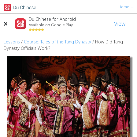
Home →
Du Chinese for Android
View
Available on Google Play
Lessons
/
Course: Tales of the Tang Dynasty
/
How Did Tang
Dynasty Officials Work?