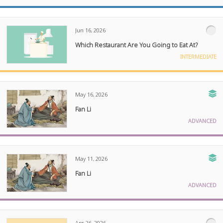
Jun 16, 2026
Which Restaurant Are You Going to Eat At?
INTERMEDIATE
May 16, 2026
Fan Li
ADVANCED
May 11, 2026
Fan Li
ADVANCED
Apr 26, 2026