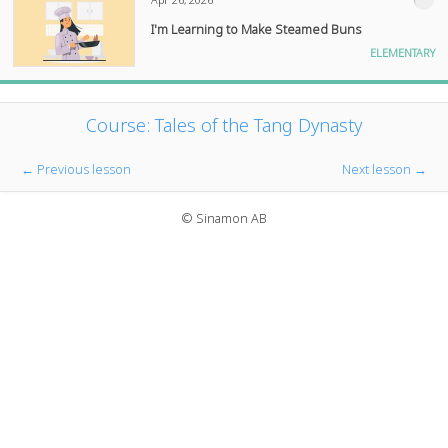
I'm Learning to Make Steamed Buns
ELEMENTARY
Course: Tales of the Tang Dynasty
← Previous lesson
Next lesson →
© Sinamon AB