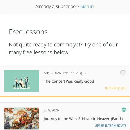
Already a subscriber?
Sign in
.
Free lessons
Not quite ready to commit yet? Try one of our
many free lessons below.
Aug 4, 2026
Free until Aug 11
The Concert Was Really Good
INTERMEDIATE
Jul 8, 2026
Journey to the West 3: Havoc in Heaven (Part 1)
UPPER INTERMEDIATE