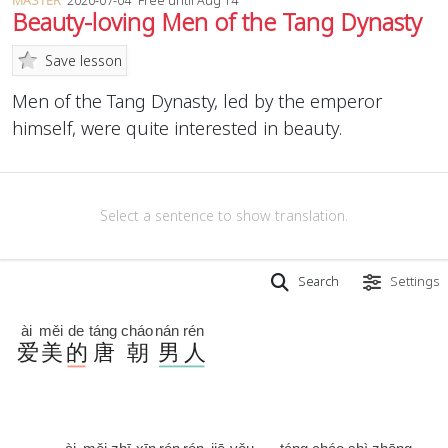
MASTER
2020-07-04
Free until Aug 14
Beauty-loving Men of the Tang Dynasty
Save lesson
Men of the Tang Dynasty, led by the emperor
himself, were quite interested in beauty.
Select a sentence to show translation.
Search
Settings