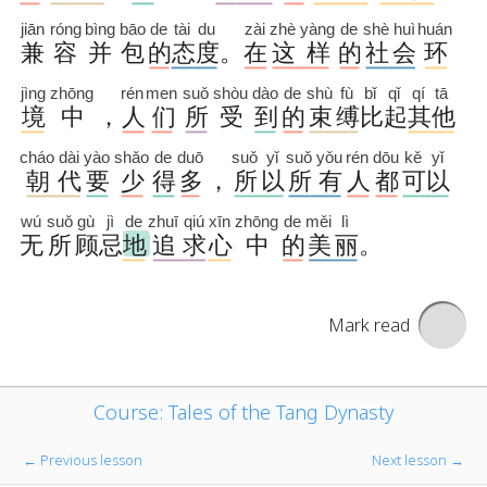
Mark read
Course: Tales of the Tang Dynasty
← Previous lesson
Next lesson →