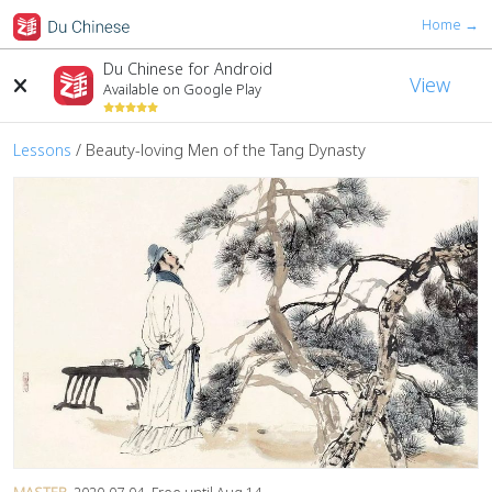
Home →
Du Chinese for Android
View
Available on Google Play
Lessons
/
Beauty-loving Men of the Tang Dynasty