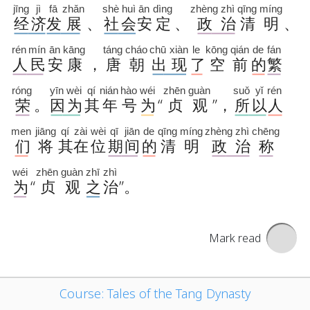
Mark read
Course: Tales of the Tang Dynasty