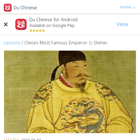
Home →
Du Chinese for Android
View
Available on Google Play
Lessons
/
China’s Most Famous Emperor: Li Shimin