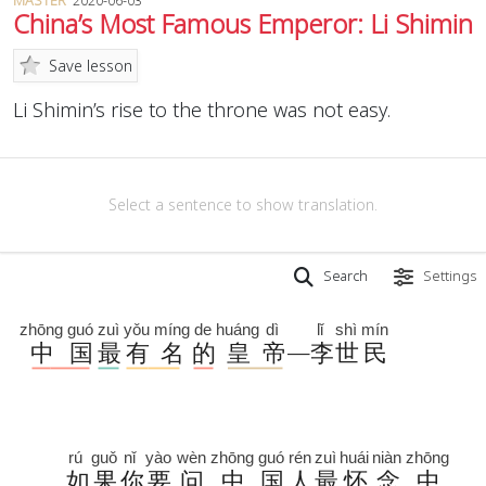
MASTER
2020-06-03
China’s Most Famous Emperor: Li Shimin
Save lesson
Li Shimin’s rise to the throne was not easy.
Select a sentence to show translation.
Search
Settings