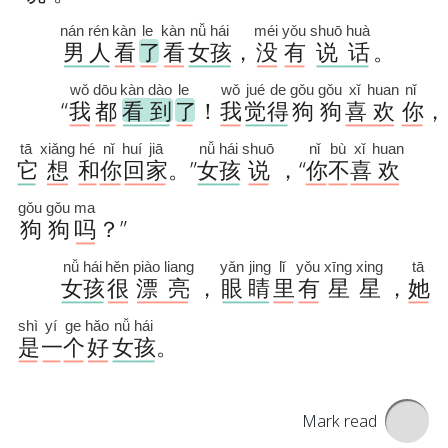
Mark read