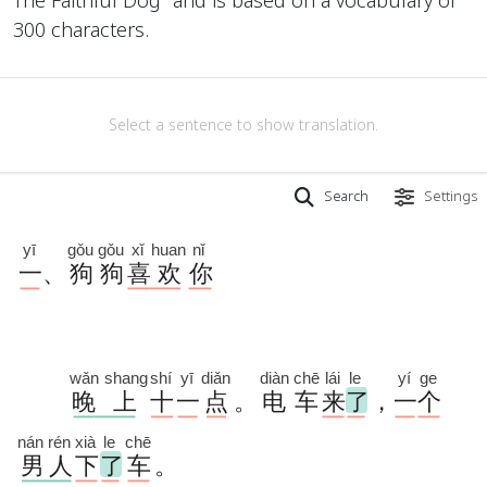
300 characters.
Select a sentence to show translation.
Search
Settings