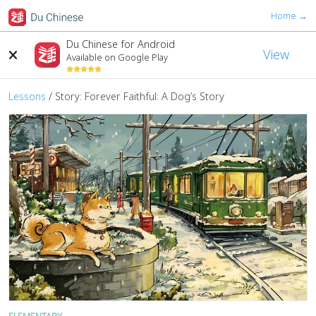
Home →
Du Chinese for Android
View
Available on Google Play
Lessons
/ Story: Forever Faithful: A Dog’s Story