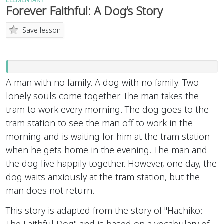
ELEMENTARY
Forever Faithful: A Dog’s Story
Save lesson
A man with no family. A dog with no family. Two
lonely souls come together. The man takes the
tram to work every morning. The dog goes to the
tram station to see the man off to work in the
morning and is waiting for him at the tram station
when he gets home in the evening. The man and
the dog live happily together. However, one day, the
dog waits anxiously at the tram station, but the
man does not return.
This story is adapted from the story of "Hachiko:
The Faithful Dog" and is based on a vocabulary of