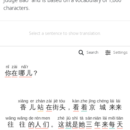
characters.
Select a sentence to show translation.
Search
Settings