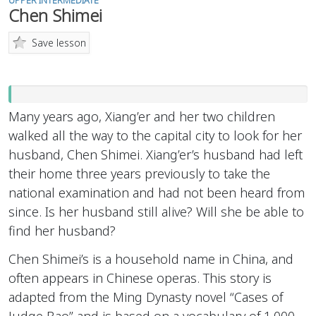
UPPER INTERMEDIATE
Chen Shimei
Save lesson
Many years ago, Xiang’er and her two children
walked all the way to the capital city to look for her
husband, Chen Shimei. Xiang’er’s husband had left
their home three years previously to take the
national examination and had not been heard from
since. Is her husband still alive? Will she be able to
find her husband?
Chen Shimei’s is a household name in China, and
often appears in Chinese operas. This story is
adapted from the Ming Dynasty novel “Cases of
Judge Bao” and is based on a vocabulary of 1,000