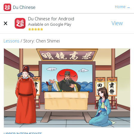
Home →
Du Chinese for Android
View
Available on Google Play
Lessons
/ Story: Chen Shimei