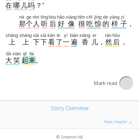
Mark read
Story Overview
Next chapter →
© Sinamon AB