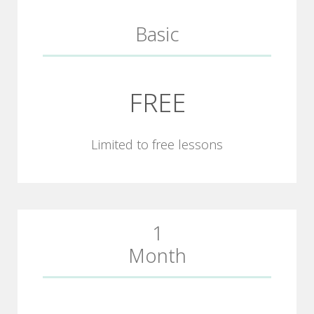
Basic
FREE
Limited to free lessons
1
Month