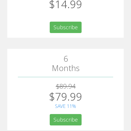
$14.99
Subscribe
6
Months
$89.94
$79.99
SAVE 11%
Subscribe