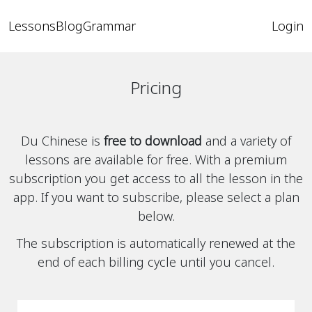
Lessons
Blog
Grammar
Login
Pricing
Du Chinese is
free to download
and a variety of
lessons are available for free. With a premium
subscription you get access to all the lesson in the
app. If you want to subscribe, please select a plan
below.
The subscription is automatically renewed at the
end of each billing cycle until you cancel.