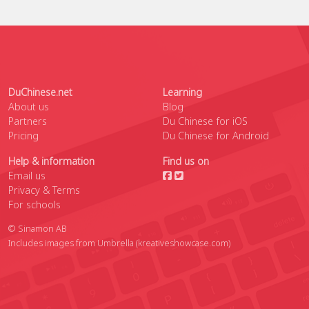
DuChinese.net
Learning
About us
Blog
Partners
Du Chinese for iOS
Pricing
Du Chinese for Android
Help & information
Find us on
Email us
Privacy & Terms
For schools
© Sinamon AB
Includes images from Umbrella
(kreativeshowcase.com)