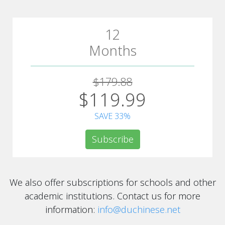
12
Months
$179.88
$119.99
SAVE 33%
Subscribe
We also offer subscriptions for schools and other
academic institutions. Contact us for more
information:
info@duchinese.net