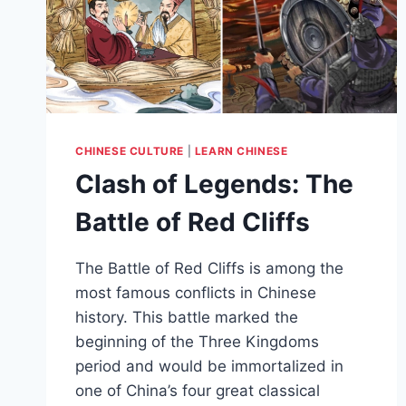
CHINESE CULTURE
|
LEARN CHINESE
Clash of Legends: The
Battle of Red Cliffs
The Battle of Red Cliffs is among the
most famous conflicts in Chinese
history. This battle marked the
beginning of the Three Kingdoms
period and would be immortalized in
one of China’s four great classical