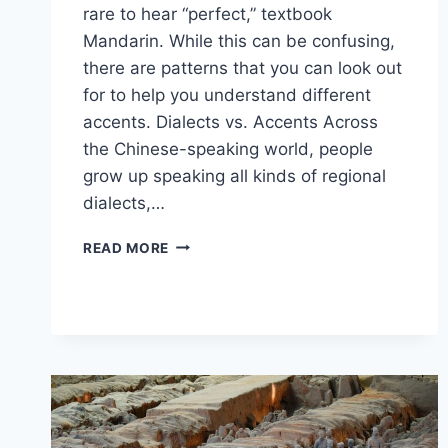
rare to hear “perfect,” textbook
Mandarin. While this can be confusing,
there are patterns that you can look out
for to help you understand different
accents. Dialects vs. Accents Across
the Chinese-speaking world, people
grow up speaking all kinds of regional
dialects,…
CHINESE
READ MORE
IN
THE
REAL
WORLD:
ACCENTS