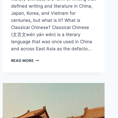
defined writing and literature in China,
Japan, Korea, and Vietnam for
centuries, but what is it? What is
Classical Chinese? Classical Chinese
(文言文wén yán wén) is a literary
language that was once used in China
and across East Asia as the defacto…
WHAT
READ MORE
IS
CLASSICAL
CHINESE
AND
WHY
IS
IT
IMPORTANT?