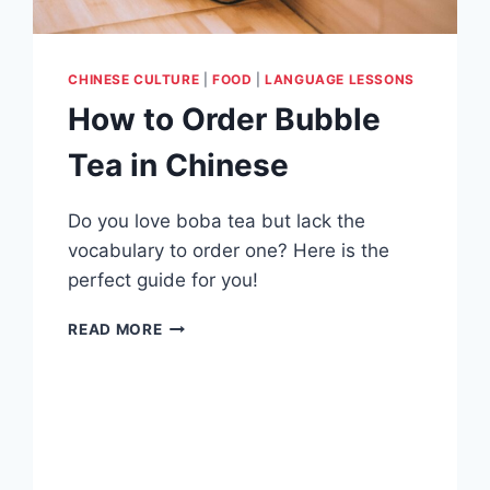
CHINESE CULTURE
|
FOOD
|
LANGUAGE LESSONS
How to Order Bubble
Tea in Chinese
Do you love boba tea but lack the
vocabulary to order one? Here is the
perfect guide for you!
HOW
READ MORE
TO
ORDER
BUBBLE
TEA
IN
CHINESE