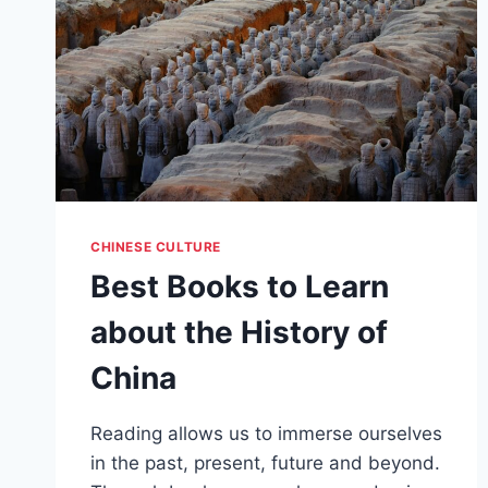
CHINESE CULTURE
Best Books to Learn
about the History of
China
Reading allows us to immerse ourselves
in the past, present, future and beyond.