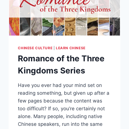
CHINESE CULTURE
|
LEARN CHINESE
Romance of the Three
Kingdoms Series
Have you ever had your mind set on
reading something, but given up after a
few pages because the content was
too difficult? If so, you’re certainly not
alone. Many people, including native
Chinese speakers, run into the same