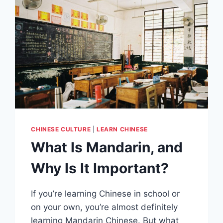
CHINESE CULTURE
|
LEARN CHINESE
What Is Mandarin, and
Why Is It Important?
If you’re learning Chinese in school or
on your own, you’re almost definitely
learning Mandarin Chinese. But what