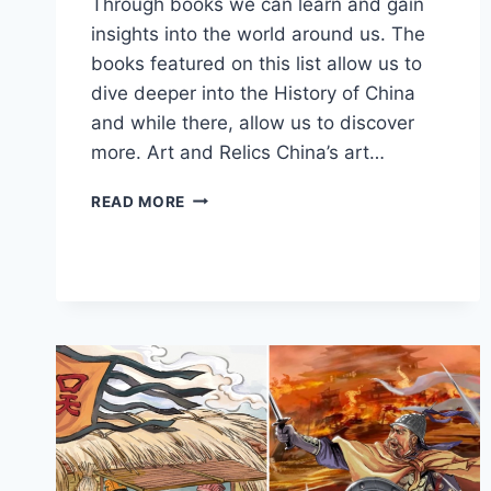
Through books we can learn and gain
insights into the world around us. The
books featured on this list allow us to
dive deeper into the History of China
and while there, allow us to discover
more. Art and Relics China’s art…
BEST
READ MORE
BOOKS
TO
LEARN
ABOUT
THE
HISTORY
OF
CHINA