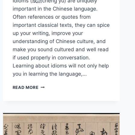
Idioms (成語chéng yǔ) are uniquely
important in the Chinese language.
Often references or quotes from
important classical texts, they can spice
up your writing, improve your
understanding of Chinese culture, and
make you sound cultured and well read
if used properly in conversation.
Learning about idioms will not only help
you in learning the language,…
THE
READ MORE
BEST
CHINESE
IDIOMS
TO
SOUND
SMARTER