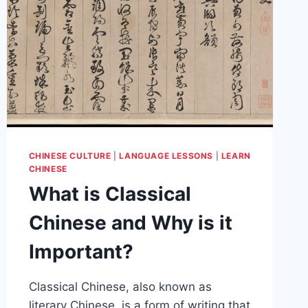
CHINESE CULTURE
|
LANGUAGE LESSONS
|
LEARN
CHINESE
What is Classical
Chinese and Why is it
Important?
Classical Chinese, also known as
literary Chinese, is a form of writing that