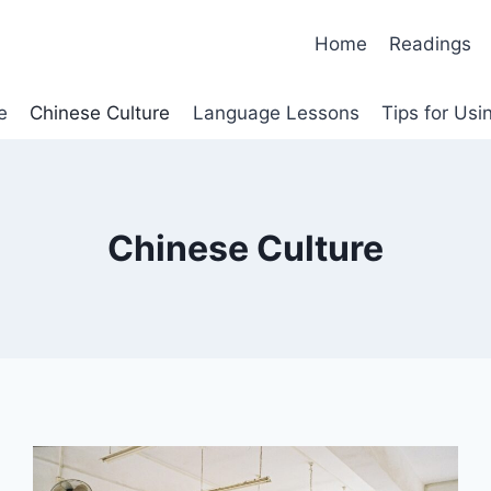
Home
Readings
e
Chinese Culture
Language Lessons
Tips for Us
Chinese Culture