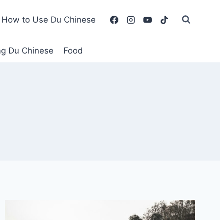
How to Use Du Chinese
ing Du Chinese
Food