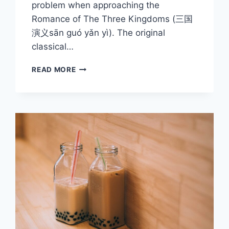
problem when approaching the
Romance of The Three Kingdoms (三国
演义sān guó yǎn yì). The original
classical…
ROMANCE
READ MORE
OF
THE
THREE
KINGDOMS
SERIES