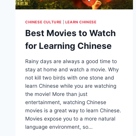
CHINESE CULTURE
|
LEARN CHINESE
Best Movies to Watch
for Learning Chinese
Rainy days are always a good time to
stay at home and watch a movie. Why
not kill two birds with one stone and
learn Chinese while you are watching
the movie! More than just
entertainment, watching Chinese
movies is a great way to learn Chinese.
Movies expose you to a more natural
language environment, so…