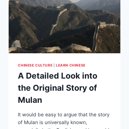
CHINESE CULTURE
|
LEARN CHINESE
A Detailed Look into
the Original Story of
Mulan
It would be easy to argue that the story
of Mulan is universally known,