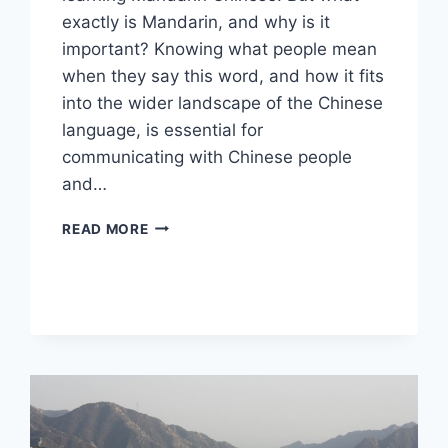
exactly is Mandarin, and why is it
important? Knowing what people mean
when they say this word, and how it fits
into the wider landscape of the Chinese
language, is essential for
communicating with Chinese people
and…
WHAT
READ MORE
IS
MANDARIN,
AND
WHY
IS
IT
IMPORTANT?