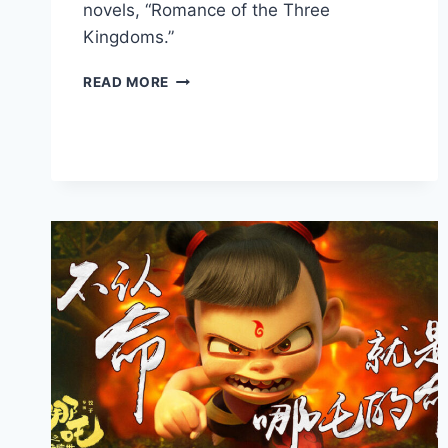
novels, “Romance of the Three
Kingdoms.”
CLASH
READ MORE
OF
LEGENDS:
THE
BATTLE
OF
RED
CLIFFS