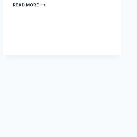
EVERYTHING
READ MORE
YOU
NEED
TO
KNOW
ABOUT
ROMANCE
OF
THE
THREE
KINGDOMS