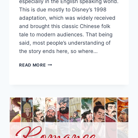
especially in the English speaking world.
This is due mostly to Disney’s 1998
adaptation, which was widely received
and brought this classic Chinese folk
tale to modern audiences. That being
said, most people’s understanding of
the story ends here, so where…
A
READ MORE
DETAILED
LOOK
INTO
THE
ORIGINAL
STORY
OF
MULAN