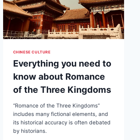
CHINESE CULTURE
Everything you need to
know about Romance
of the Three Kingdoms
“Romance of the Three Kingdoms”
includes many fictional elements, and
its historical accuracy is often debated
by historians.