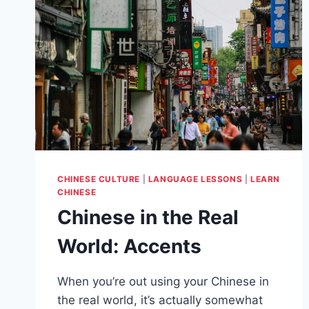
CHINESE CULTURE
|
LANGUAGE LESSONS
|
LEARN
CHINESE
Chinese in the Real
World: Accents
When you’re out using your Chinese in
the real world, it’s actually somewhat