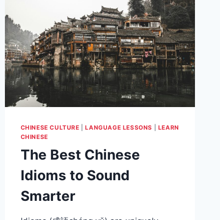
CHINESE CULTURE
|
LANGUAGE LESSONS
|
LEARN
CHINESE
The Best Chinese
Idioms to Sound
Smarter