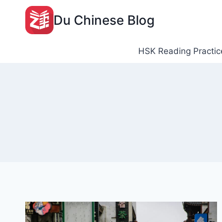
Skip
Du Chinese Blog
to
content
HSK Reading Practic