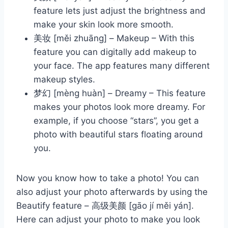
feature lets just adjust the brightness and
make your skin look more smooth.
美妆 [měi zhuāng] – Makeup – With this
feature you can digitally add makeup to
your face. The app features many different
makeup styles.
梦幻 [mèng huàn] – Dreamy – This feature
makes your photos look more dreamy. For
example, if you choose “stars”, you get a
photo with beautiful stars floating around
you.
Now you know how to take a photo! You can
also adjust your photo afterwards by using the
Beautify feature – 高级美颜 [gāo jí měi yán].
Here can adjust your photo to make you look