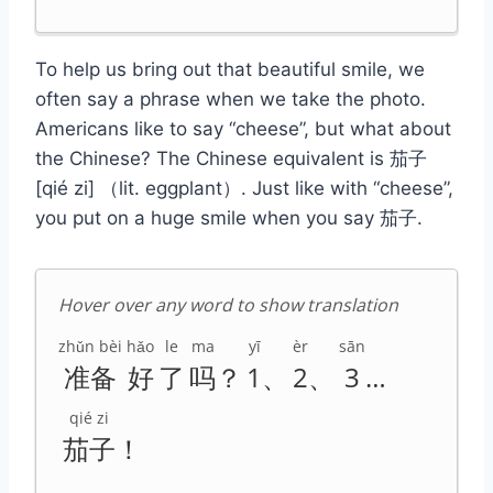
To help us bring out that beautiful smile, we
often say a phrase when we take the photo.
Americans like to say “cheese”, but what about
the Chinese? The Chinese equivalent is 茄子
[qié zi] （lit. eggplant）. Just like with “cheese”,
you put on a huge smile when you say 茄子.
Hover over any word to show translation
zhǔn bèi
hǎo
le
ma
yī
èr
sān
准备
好
了
吗
？
1
、
2
、
3
…
qié zi
茄子
！