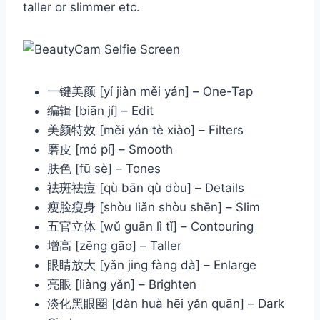
taller or slimmer etc.
一键美颜 [yí jiàn měi yán] – One-Tap
编辑 [biān jí] – Edit
美颜特效 [měi yán tè xiào] – Filters
磨皮 [mó pí] – Smooth
肤色 [fū sè] – Tones
祛斑祛痘 [qù bān qù dòu] – Details
瘦脸瘦身 [shòu liǎn shòu shēn] – Slim
五官立体 [wǔ guān lì tǐ] – Contouring
增高 [zēng gāo] – Taller
眼睛放大 [yǎn jing fàng dà] – Enlarge
亮眼 [liàng yǎn] – Brighten
淡化黑眼圈 [dàn huà hēi yǎn quān] – Dark