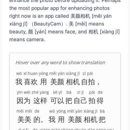
enhance the photo before uploading it. Perhaps
the most popular app for enhancing photos
right now is an app called 美颜相机 [měi yán
xiàng jī] （BeautyCam）. 美 [měi] means
beauty, 颜 [yán] means face, and 相机 [xiàng jī]
means camera.
Hover over any word to show translation
wǒ
xǐ huan
yòng
měi yán
xiàng jī
zì pāi
我
喜欢
用
美颜
相机
自拍
，
yīn wèi
zhè yàng
kě yǐ
bǎ
zì jǐ
pāi
de
因为
这样
可以
把
自己
拍
得
měi měi
de
wǒ
yòng
měi yán
xiàng jī
bǎ
美美
的
。
我
用
美颜
相机
把
zì pāi
de
xiàng piàn
shàng chuán
dào
péng you