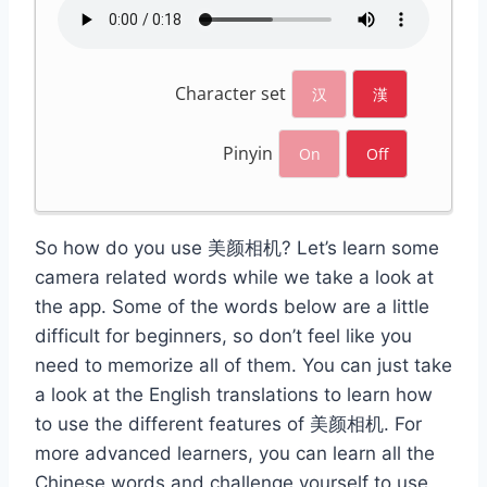
Character set
汉
漢
Pinyin
On
Off
So how do you use 美颜相机? Let’s learn some
camera related words while we take a look at
the app. Some of the words below are a little
difficult for beginners, so don’t feel like you
need to memorize all of them. You can just take
a look at the English translations to learn how
to use the different features of 美颜相机. For
more advanced learners, you can learn all the
Chinese words and challenge yourself to use