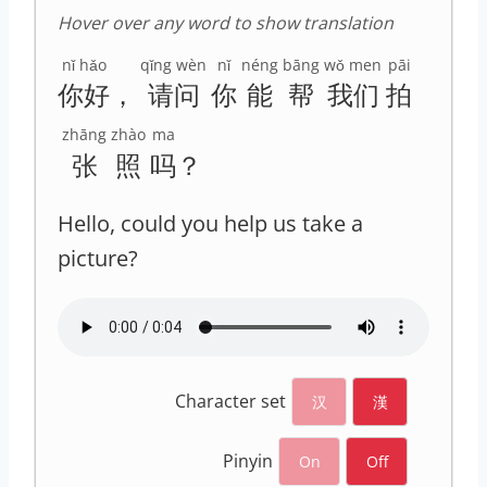
Hover over any word to show translation
nǐ hǎo
qǐng wèn
nǐ
néng
bāng
wǒ men
pāi
你好
，
请问
你
能
帮
我们
拍
zhāng
zhào
ma
张
照
吗
？
Hello, could you help us take a
picture?
Character set
汉
漢
Pinyin
On
Off