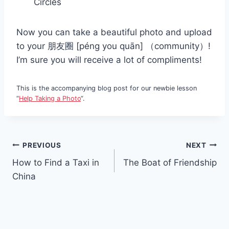
Circles
Now you can take a beautiful photo and upload
to your 朋友圈 [péng you quān] （community）!
I’m sure you will receive a lot of compliments!
This is the accompanying blog post for our newbie lesson
“
Help Taking a Photo
“.
Post
PREVIOUS
NEXT
How to Find a Taxi in
The Boat of Friendship
navigation
China