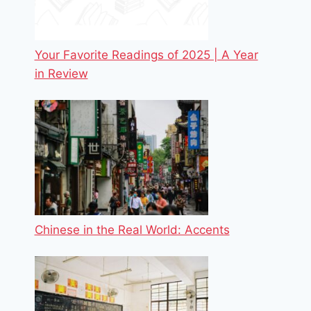
Your Favorite Readings of 2025 | A Year
in Review
Chinese in the Real World: Accents