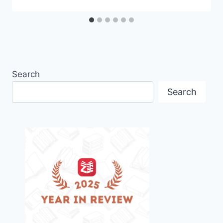
Search
Search