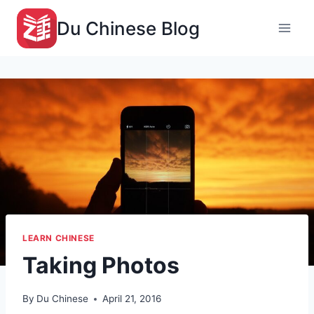
Skip
Du Chinese Blog
to
content
LEARN CHINESE
Taking Photos
By
Du Chinese
April 21, 2016