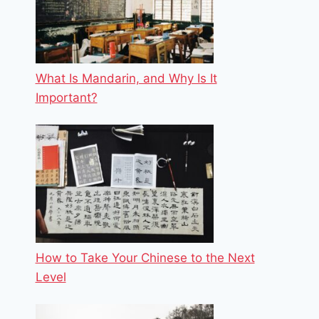
What Is Mandarin, and Why Is It
Important?
How to Take Your Chinese to the Next
Level