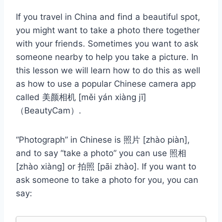
If you travel in China and find a beautiful spot,
you might want to take a photo there together
with your friends. Sometimes you want to ask
someone nearby to help you take a picture. In
this lesson we will learn how to do this as well
as how to use a popular Chinese camera app
called 美颜相机 [měi yán xiàng jī]
（BeautyCam）.
“Photograph” in Chinese is 照片 [zhào piàn],
and to say “take a photo” you can use 照相
[zhào xiàng] or 拍照 [pāi zhào]. If you want to
ask someone to take a photo for you, you can
say: