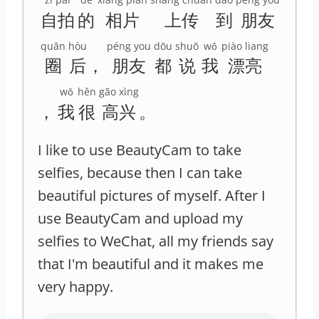
自拍
的
相片
上传
到
朋友
quān
hòu
péng you
dōu
shuō
wǒ
piào liang
圈
后
，
朋友
都
说
我
漂亮
wǒ
hěn
gāo xìng
，
我
很
高兴
。
I like to use BeautyCam to take
selfies, because then I can take
beautiful pictures of myself. After I
use BeautyCam and upload my
selfies to WeChat, all my friends say
that I'm beautiful and it makes me
very happy.