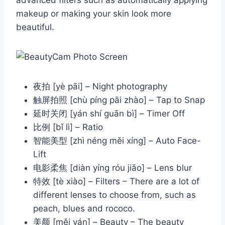
advanced filters such as automatically applying
makeup or making your skin look more
beautiful.
夜拍 [yè pāi] – Night photography
触屏拍照 [chù píng pāi zhào] – Tap to Snap
延时关闭 [yán shí guān bì] – Timer Off
比例 [bǐ lì] – Ratio
智能美型 [zhì néng měi xíng] – Auto Face-
Lift
电影柔焦 [diàn yíng róu jiāo] – Lens blur
特效 [tè xiào] – Filters – There are a lot of
different lenses to choose from, such as
peach, blues and rococo.
美颜 [měi yán] – Beauty – The beauty