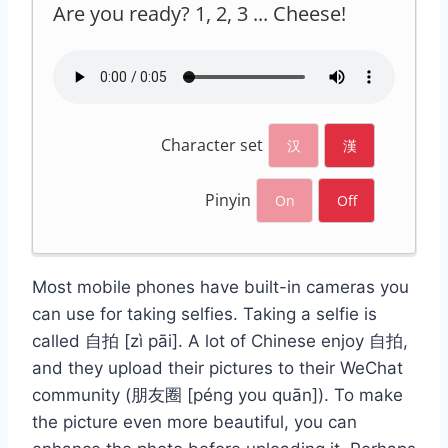
Are you ready? 1, 2, 3 ... Cheese!
Character set
汉
漢
Pinyin
On
Off
Most mobile phones have built-in cameras you
can use for taking selfies. Taking a selfie is
called 自拍 [zì pāi]. A lot of Chinese enjoy 自拍,
and they upload their pictures to their WeChat
community (朋友圈 [péng you quān]). To make
the picture even more beautiful, you can