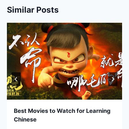
Similar Posts
Best Movies to Watch for Learning
Chinese