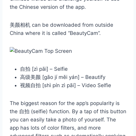
the Chinese version of the app.
美颜相机 can be downloaded from outside
China where it is called “BeautyCam”.
自拍 [zì pāi] – Selfie
高级美颜 [gāo jí měi yán] – Beautify
视频自拍 [shì pín zì pāi] – Video Selfie
The biggest reason for the app’s popularity is
the 自拍 (selfie) function. By a tap of this button
you can easily take a photo of yourself. The
app has lots of color filters, and more