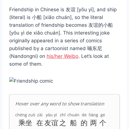
Friendship in Chinese is 友谊 [yǒu yì], and ship
(literal) is 小船 [xiǎo chuán], so the literal
translation of friendship becomes 友谊的小船
[yǒu yì de xiǎo chuán]. This interesting joke
originally appeared in a series of comics
published by a cartoonist named 喃东尼
(Nandongni) on
his/her Weibo
. Let’s look at
some of them.
Hover over any word to show translation
chéng zuò
zài
yǒu yì
zhī
chuán
de
liǎng
ge
乘坐
在
友谊
之
船
的
两
个