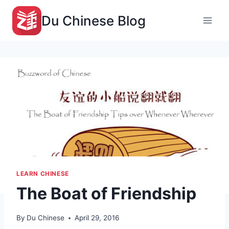
Skip
Du Chinese Blog
to
content
LEARN CHINESE
The Boat of Friendship
By
Du Chinese
April 29, 2016