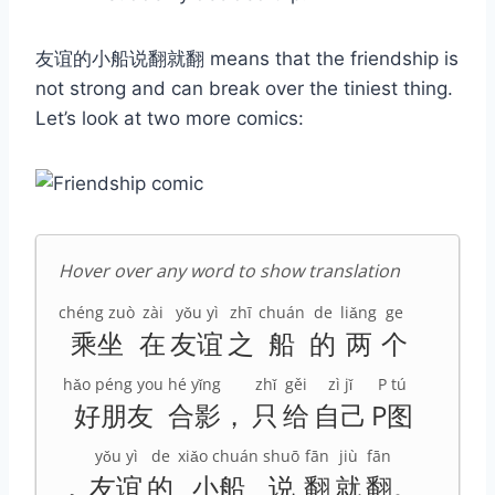
友谊的小船说翻就翻 means that the friendship is
not strong and can break over the tiniest thing.
Let’s look at two more comics:
Hover over any word to show translation
chéng zuò
zài
yǒu yì
zhī
chuán
de
liǎng
ge
乘坐
在
友谊
之
船
的
两
个
hǎo péng you
hé yǐng
zhǐ
gěi
zì jǐ
P tú
好朋友
合影
，
只
给
自己
P图
yǒu yì
de
xiǎo chuán
shuō
fān
jiù
fān
，
友谊
的
小船
说
翻
就
翻
。