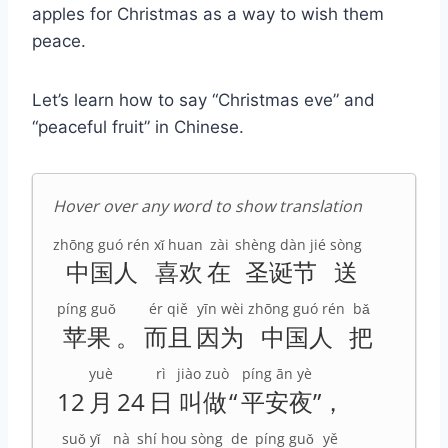
apples for Christmas as a way to wish them
peace.
Let’s learn how to say “Christmas eve” and
“peaceful fruit” in Chinese.
Hover over any word to show translation
zhōng guó rén
xǐ huan
zài
shèng dàn jié
sòng
中国人
喜欢
在
圣诞节
送
píng guǒ
ér qiě
yīn wèi
zhōng guó rén
bǎ
苹果
。
而且
因为
中国人
把
yuè
rì
jiào zuò
píng ān yè
12
月
24
日
叫做
“
平安夜
”，
suǒ yǐ
nà
shí hou
sòng
de
píng guǒ
yě