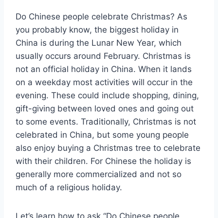
Do Chinese people celebrate Christmas? As
you probably know, the biggest holiday in
China is during the Lunar New Year, which
usually occurs around February. Christmas is
not an official holiday in China. When it lands
on a weekday most activities will occur in the
evening. These could include shopping, dining,
gift-giving between loved ones and going out
to some events. Traditionally, Christmas is not
celebrated in China, but some young people
also enjoy buying a Christmas tree to celebrate
with their children. For Chinese the holiday is
generally more commercialized and not so
much of a religious holiday.
Let’s learn how to ask “Do Chinese people