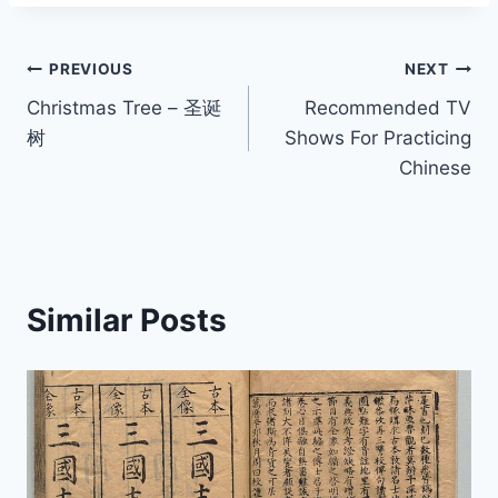
Post
PREVIOUS
NEXT
Christmas Tree – 圣诞
Recommended TV
navigation
树
Shows For Practicing
Chinese
Similar Posts