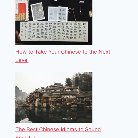
How to Take Your Chinese to the Next
Level
The Best Chinese Idioms to Sound
Smarter