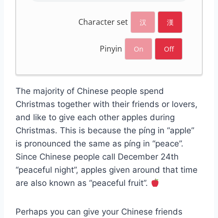
Character set
汉
漢
Pinyin
On
Off
The majority of Chinese people spend
Christmas together with their friends or lovers,
and like to give each other apples during
Christmas. This is because the píng in “apple”
is pronounced the same as píng in “peace”.
Since Chinese people call December 24th
“peaceful night”, apples given around that time
are also known as “peaceful fruit”.
Perhaps you can give your Chinese friends