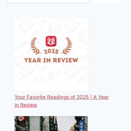
Your Favorite Readings of 2025 | A Year
in Review