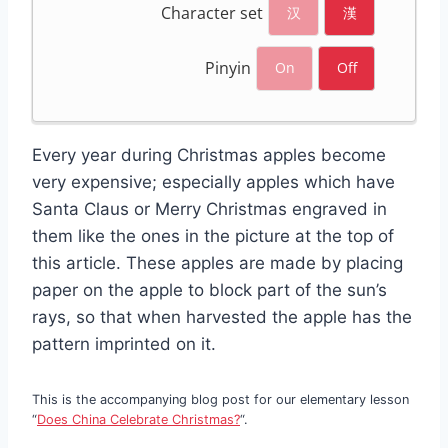
Character set
汉
漢
Pinyin
On
Off
Every year during Christmas apples become
very expensive; especially apples which have
Santa Claus or Merry Christmas engraved in
them like the ones in the picture at the top of
this article. These apples are made by placing
paper on the apple to block part of the sun’s
rays, so that when harvested the apple has the
pattern imprinted on it.
This is the accompanying blog post for our elementary lesson
“
Does China Celebrate Christmas?
“.