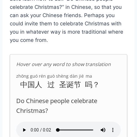
celebrate Christmas?” in Chinese, so that you
can ask your Chinese friends. Perhaps you
could invite them to celebrate Christmas with
you in whatever way is more traditional where
you come from.
Hover over any word to show translation
zhōng guó rén
guò
shèng dàn jié
ma
中国人
过
圣诞节
吗
？
Do Chinese people celebrate
Christmas?