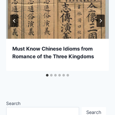
Must Know Chinese Idioms from
Romance of the Three Kingdoms
Search
Search