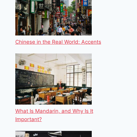
Chinese in the Real World: Accents
What Is Mandarin, and Why Is It
Important?