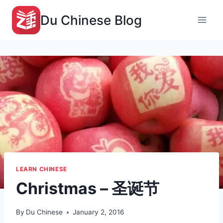
Skip
Du Chinese Blog
to
content
LEARN CHINESE
Christmas – 圣诞节
By
Du Chinese
January 2, 2016