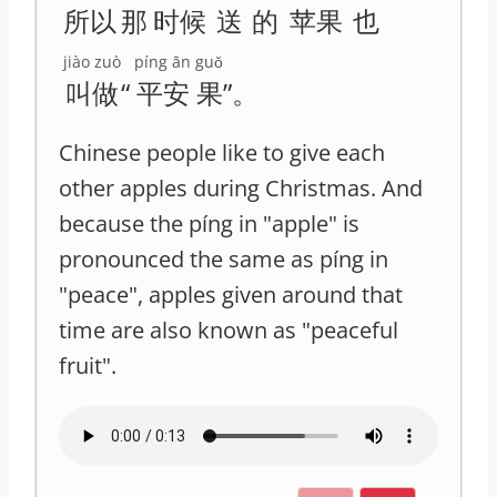
所以
那
时候
送
的
苹果
也
jiào zuò
píng ān
guǒ
叫做
“
平安
果
”。
Chinese people like to give each
other apples during Christmas. And
because the píng in "apple" is
pronounced the same as píng in
"peace", apples given around that
time are also known as "peaceful
fruit".