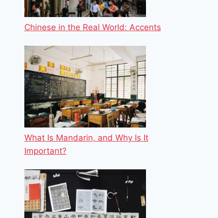
Chinese in the Real World: Accents
What Is Mandarin, and Why Is It
Important?