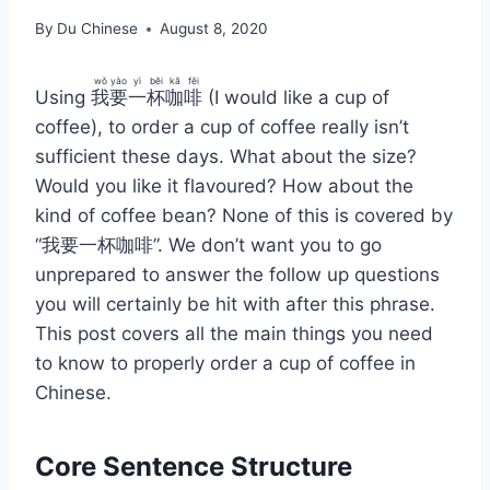
By
Du Chinese
August 8, 2020
wǒ
yào
yì
bēi
kā
fēi
Using
我
要
一
杯
咖
啡
(I would like a cup of
coffee), to order a cup of coffee really isn’t
sufficient these days. What about the size?
Would you like it flavoured? How about the
kind of coffee bean? None of this is covered by
“我要一杯咖啡”. We don’t want you to go
unprepared to answer the follow up questions
you will certainly be hit with after this phrase.
This post covers all the main things you need
to know to properly order a cup of coffee in
Chinese.
Core Sentence Structure