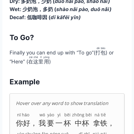
Dry: 多奶泡，少奶
(
duō nǎi pào, shào nǎi)
Wet: 少奶泡，多奶
(
shào nǎi pào, duō nǎi)
Decaf: 低咖啡因
(
dī kāfēi yīn)
To Go?
dǎ
bāo
Finally you can end up with “To go”(
打
包
) or
zài
zhè
lǐ
yòng
“Here” (
在
这
里
用
)
Example
Hover over any word to show translation
nǐ hǎo
wǒ
yào
yì
bēi
zhōng bēi
ná tiě
你好
，
我
要
一
杯
中杯
拿铁
，
yào
shuāng
fèn
nóng suō
dī zhī
niú nǎi