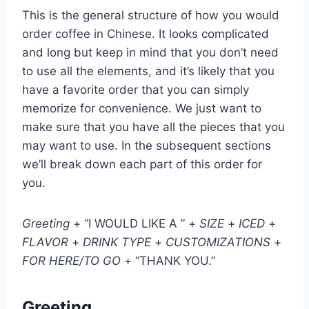
This is the general structure of how you would
order coffee in Chinese. It looks complicated
and long but keep in mind that you don’t need
to use all the elements, and it’s likely that you
have a favorite order that you can simply
memorize for convenience. We just want to
make sure that you have all the pieces that you
may want to use. In the subsequent sections
we’ll break down each part of this order for
you.
Greeting
+ “I WOULD LIKE A ” +
SIZE
+
ICED
+
FLAVOR
+
DRINK TYPE
+
CUSTOMIZATIONS
+
FOR HERE/TO GO
+ “THANK YOU.”
Greeting