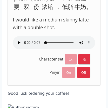
要
双
份
浓缩
，
低脂
牛奶
。
I would like a medium skinny latte
with a double shot.
Character set
汉
漢
Pinyin
On
Off
Good luck ordering your coffee!