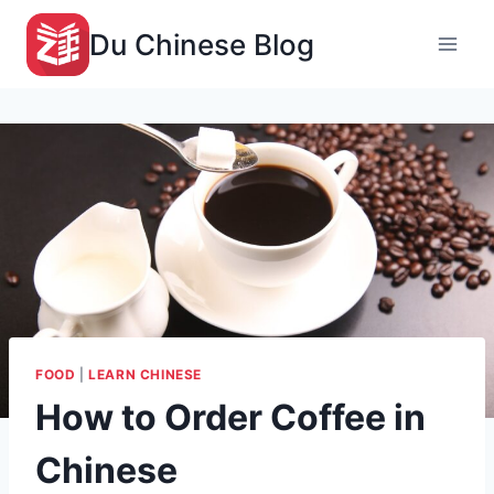
Skip
Du Chinese Blog
to
content
FOOD
|
LEARN CHINESE
How to Order Coffee in
Chinese