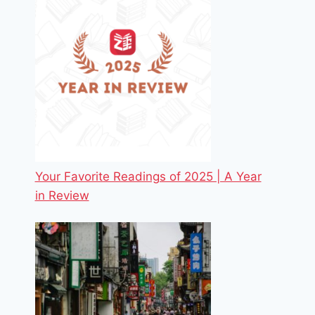
Your Favorite Readings of 2025 | A Year
in Review