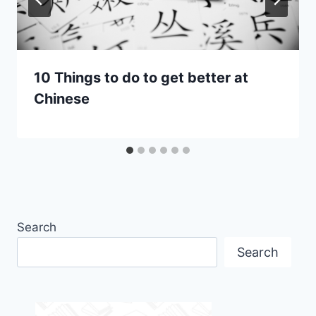
10 Things to do to get better at
Chinese
Search
Search