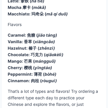
Latté: 拿铁
(
ná tiě)
Mocha 摩卡
(
mókǎ)
Macchiato: 玛奇朵
(
mǎ qí duǒ)
Flavors
Caramel: 焦糖
(
jiāo táng)
Vanilla: 香草
(
xiāngcǎo)
Hazelnut: 榛子
(
zhēnzi)
Chocolate: 巧克力
(
qiǎokèlì)
Mango: 芒果
(
mángguǒ)
Cherry: 樱桃
(
yīngtáo)
Peppermint: 薄荷
(
bòhé)
Cinnamon: 肉桂
(
ròuguì)
That’s a lot of types and flavors! Try ordering a
different type each day to practice your
Chinese and explore the flavors, or just