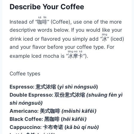
Describe Your Coffee
kā
fēi
Instead of “
咖
啡
” (Coffee), use one of the more
descriptive words below. If you would like your
bīng
drink iced or flavored you simply add “
冰
” (iced)
and your flavor before your coffee type. For
bīng
mó
kǎ
example Iced mocha is “
冰
摩
卡
“).
Coffee types
Espresso: 意式浓缩
(
yì shì nóngsuō
)
Double Espresso: 双份意式浓缩
(shuāng fèn yì
shì nóngsuō)
Americano: 美式咖啡
(měishì kāfēi)
Black Coffee: 黑咖啡
(
hēi kāfēi)
Cappuccino: 卡布奇诺
(
kǎ bù qí nuò)