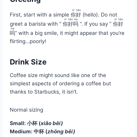
nǐ
hǎo
First, start with a simple
你
好
(hello). Do not
nǐ
hǎo
ma
nǐ
hǎo
greet a barista with ”
你
好
吗
“. If you say ”
你
好
ma
吗
” with a big smile, it might appear that you’re
flirting…poorly!
Drink Size
Coffee size might sound like one of the
simplest aspects of ordering a coffee but
thanks to Starbucks, it isn’t.
Normal sizing
Small: 小杯
(
xiǎo bēi)
Medium: 中杯
(
zhōng bēi)