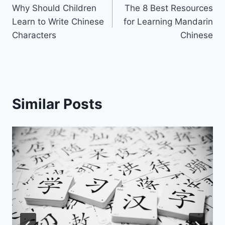
Why Should Children
The 8 Best Resources
navigation
Learn to Write Chinese
for Learning Mandarin
Characters
Chinese
Similar Posts