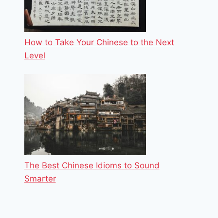
How to Take Your Chinese to the Next
Level
The Best Chinese Idioms to Sound
Smarter