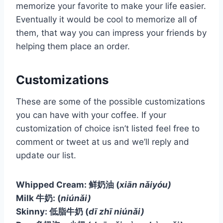
memorize your favorite to make your life easier.
Eventually it would be cool to memorize all of
them, that way you can impress your friends by
helping them place an order.
Customizations
These are some of the possible customizations
you can have with your coffee. If your
customization of choice isn’t listed feel free to
comment or tweet at us and we’ll reply and
update our list.
Whipped Cream: 鲜奶油
(
xiān nǎiyóu)
Milk 牛奶:
(
niúnǎi)
Skinny: 低脂牛奶
(
dī zhī niúnǎi)