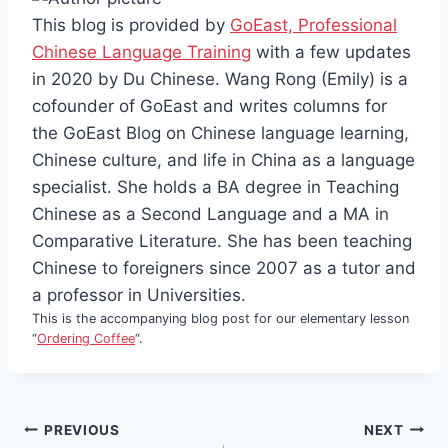
This blog is provided by
GoEast, Professional
Chinese Language Training
with a few updates
in 2020 by Du Chinese. Wang Rong (Emily) is a
cofounder of GoEast and writes columns for
the GoEast Blog on Chinese language learning,
Chinese culture, and life in China as a language
specialist. She holds a BA degree in Teaching
Chinese as a Second Language and a MA in
Comparative Literature. She has been teaching
Chinese to foreigners since 2007 as a tutor and
a professor in Universities.
This is the accompanying blog post for our elementary lesson
“
Ordering Coffee
“.
Post
PREVIOUS
NEXT