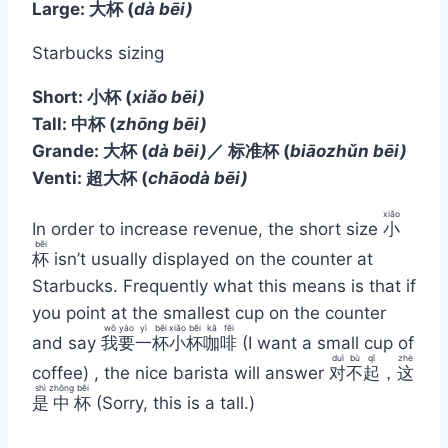
Large: 大杯
(
dà bēi)
Starbucks sizing
Short:
小杯
(
xiǎo bēi)
Tall:
中杯
(
zhōng bēi)
Grande:
大杯
(
dà bēi)
／ 标准杯
(
biāozhǔn bēi)
Venti: 超大杯
(
chāodà bēi)
xiǎo
In order to increase revenue, the short size
小
bēi
杯
isn’t usually displayed on the counter at
Starbucks. Frequently what this means is that if
you point at the smallest cup on the counter
wǒ
yào
yì
bēi
xiǎo
bēi
kā
fēi
and say
我
要
一
杯
小
杯
咖
啡
(I want a small cup of
duì
bù
qǐ
zhè
coffee) , the nice barista will answer
对
不
起
，
这
shì
zhōng
bēi
是
中
杯
(Sorry, this is a tall.)