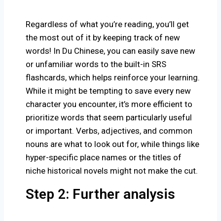
Regardless of what you’re reading, you’ll get
the most out of it by keeping track of new
words! In Du Chinese, you can easily save new
or unfamiliar words to the built-in SRS
flashcards, which helps reinforce your learning.
While it might be tempting to save every new
character you encounter, it’s more efficient to
prioritize words that seem particularly useful
or important. Verbs, adjectives, and common
nouns are what to look out for, while things like
hyper-specific place names or the titles of
niche historical novels might not make the cut.
Step 2: Further analysis