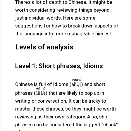
There’s a lot of depth to Chinese. It might be
worth considering reviewing things beyond
just individual words. Here are some
suggestions for how to break down aspects of
the language into more manageable pieces!
Levels of analysis
Level 1: Short phrases, Idioms
chéng yǔ
Chinese is full of idioms (
成语
) and short
duǎn yǔ
phrases (
短语
) that are likely to pop up in
writing or conversation. It can be tricky to
master these phrases, so they might be worth
reviewing as their own category. Also, short
phrases can be considered the biggest “chunk”