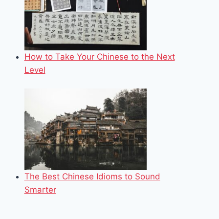
How to Take Your Chinese to the Next
Level
The Best Chinese Idioms to Sound
Smarter