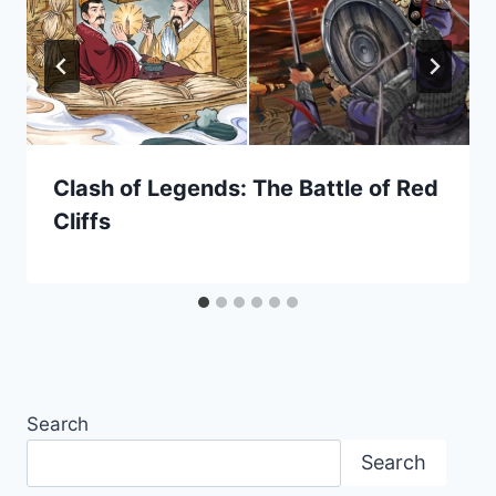
Clash of Legends: The Battle of Red
Cliffs
Search
Search