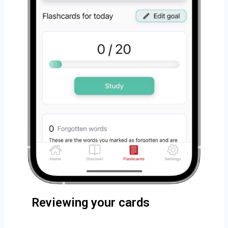
Reviewing your cards