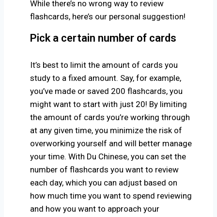
While there’s no wrong way to review
flashcards, here’s our personal suggestion!
Pick a certain number of cards
It’s best to limit the amount of cards you
study to a fixed amount. Say, for example,
you’ve made or saved 200 flashcards, you
might want to start with just 20! By limiting
the amount of cards you’re working through
at any given time, you minimize the risk of
overworking yourself and will better manage
your time. With Du Chinese, you can set the
number of flashcards you want to review
each day,
which you can adjust based on
how much time you want to spend reviewing
and how you want to approach your