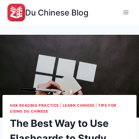
Du Chinese Blog
HSK READING PRACTICE
|
LEARN CHINESE
|
TIPS FOR
USING DU CHINESE
The Best Way to Use
Flashcards to Study