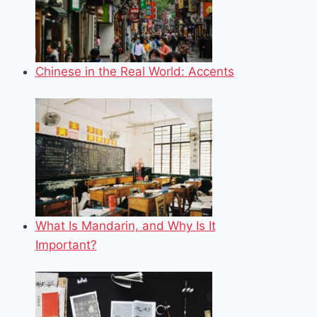
Chinese in the Real World: Accents
What Is Mandarin, and Why Is It
Important?