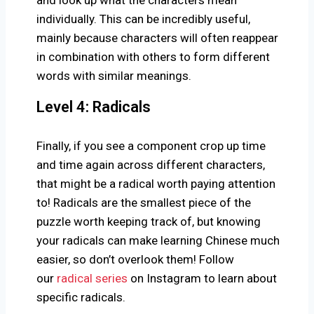
individually. This can be incredibly useful,
mainly because characters will often reappear
in combination with others to form different
words with similar meanings.
Level 4: Radicals
Finally, if you see a component crop up time
and time again across different characters,
that might be a radical worth paying attention
to! Radicals are the smallest piece of the
puzzle worth keeping track of, but knowing
your radicals can make learning Chinese much
easier, so don’t overlook them! Follow
our
radical series
on Instagram to learn about
specific radicals.