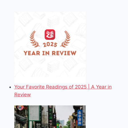
Your Favorite Readings of 2025 | A Year in
Review