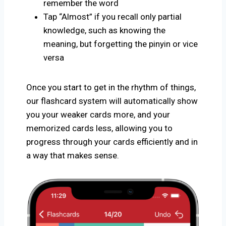
remember the word
Tap “Almost” if you recall only partial
knowledge, such as knowing the
meaning, but forgetting the pinyin or vice
versa
Once you start to get in the rhythm of things,
our flashcard system will automatically show
you your weaker cards more, and your
memorized cards less, allowing you to
progress through your cards efficiently and in
a way that makes sense.