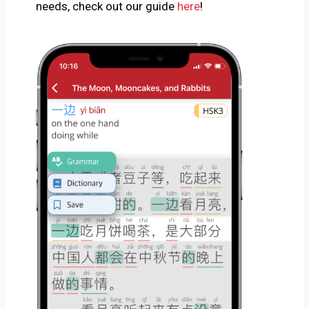
needs, check out our guide
here
!