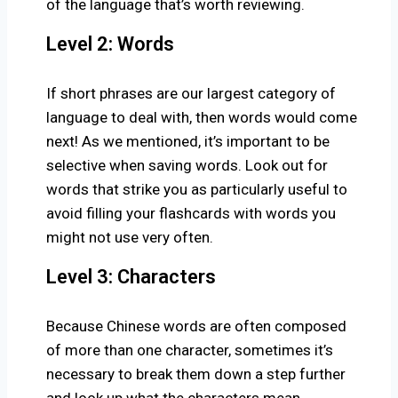
of the language that’s worth reviewing.
Level 2: Words
If short phrases are our largest category of
language to deal with, then words would come
next! As we mentioned, it’s important to be
selective when saving words. Look out for
words that strike you as particularly useful to
avoid filling your flashcards with words you
might not use very often.
Level 3: Characters
Because Chinese words are often composed
of more than one character, sometimes it’s
necessary to break them down a step further
and look up what the characters mean