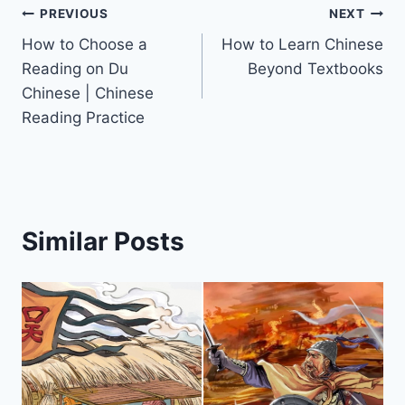
PREVIOUS
NEXT
How to Choose a
How to Learn Chinese
Reading on Du
Beyond Textbooks
Chinese | Chinese
Reading Practice
Similar Posts