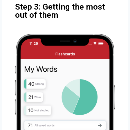
Step 3: Getting the most
out of them