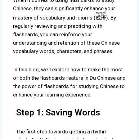
When it comes to using flashcards to study
Chinese, they can significantly enhance your
chéng yǔ
mastery of vocabulary and idioms
(
成语
).
By
regularly reviewing and practicing with
flashcards, you can reinforce your
understanding and retention of these Chinese
vocabulary words, characters, and phrases.
In this blog, we’ll explore how to make the most
of both the flashcards feature in Du Chinese and
the power of flashcards for studying Chinese to
enhance your learning experience.
Step 1: Saving Words
The first step towards getting a rhythm