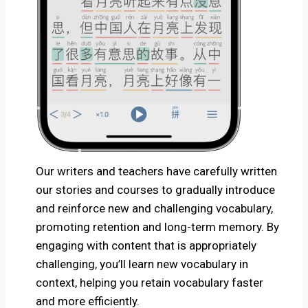
O
ur writers and teachers have carefully written
our stories and courses to gradually introduce
and reinforce new and challenging vocabulary,
promoting retention and long-term memory. By
engaging with content that is appropriately
challenging, you’ll learn new vocabulary in
context, helping you retain vocabulary faster
and more efficiently.