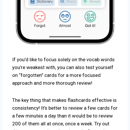
If you’d like to focus solely on the vocab words
you’re weakest with, you can also test yourself
on “forgotten” cards for a more focused
approach and more thorough review!
The key thing that makes flashcards effective is
consistency! It’s better to review a few cards for
a few minutes a day than it would be to review
200 of them all at once, once a week. Try out