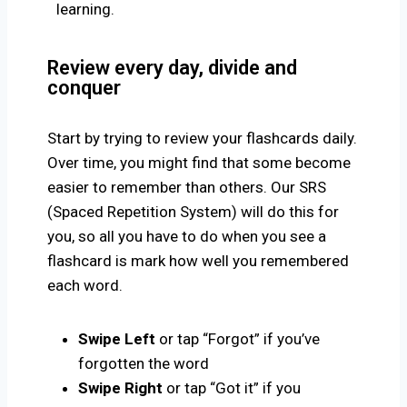
learning.
Review every day, divide and
conquer
Start by trying to review your flashcards daily.
Over time, you might find that some become
easier to remember than others. Our SRS
(Spaced Repetition System) will do this for
you, so all you have to do when you see a
flashcard is mark how well you remembered
each word.
Swipe Left
or tap “Forgot” if you’ve
forgotten the word
Swipe Right
or tap “Got it” if you