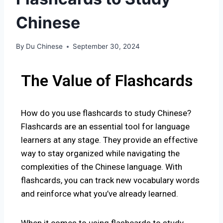
Chinese
By
Du Chinese
September 30, 2024
The Value of Flashcards
How do you use
flashcards to study Chinese?
Fla
shcards are an essential tool for language
learners at any stage. They provide an effective
way to stay organized while navigating the
complexities of the Chinese language. With
flashcards, you can track new vocabulary words
and reinforce what you’ve already learned.