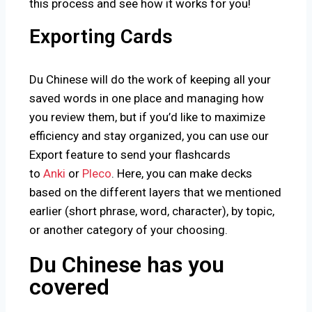
this process and see how it works for you!
Exporting Cards
Du Chinese will do the work of keeping all your
saved words in one place and managing how
you review them, but if you’d like to maximize
efficiency and stay organized, you can use our
Export feature to send your flashcards
to
Anki
or
Pleco
. Here, you can make decks
based on the different layers that we mentioned
earlier (short phrase, word, character), by topic,
or another category of your choosing.
Du Chinese has you
covered