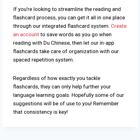
If you’re looking to streamline the reading and
flashcard process, you can get it all in one place
through our integrated flashcard system.
Create
an account
to save words as you go when
reading with Du Chinese, then let our in-app
flashcards take care of organization with our
spaced repetition system.
Regardless of how exactly you tackle
flashcards, they can only help further your
language learning goals. Hopefully some of our
suggestions will be of use to you! Remember
that consistency is key!