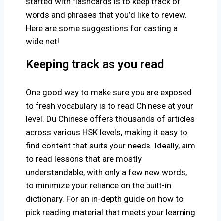
started with flashcards is to keep track of
words and phrases that you’d like to review.
Here are some suggestions for casting a
wide net!
Keeping track as you read
One good way to make sure you are exposed
to fresh vocabulary is to read Chinese at your
level. Du Chinese offers thousands of articles
across various HSK levels, making it easy to
find content that suits your needs. Ideally, aim
to read lessons that are mostly
understandable, with only a few new words,
to minimize your reliance on the built-in
dictionary. For an in-depth guide on how to
pick reading material that meets your learning