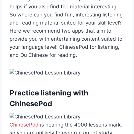
helps if you also find the material interesting.
So where can you find fun, interesting listening
and reading material suited for your skill level?
Here we recommend two apps that aim to
provide you with entertaining content suited to
your language level: ChinesePod for listening,
and Du Chinese for reading.
Practice listening with
ChinesePod
ChinesePod
is nearing the 4000 lessons mark,
so you are unlikely to ever run out of study