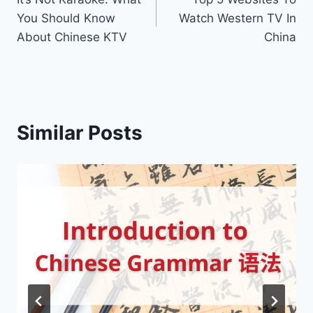
navigation
You Should Know
Watch Western TV In
About Chinese KTV
China
Similar Posts