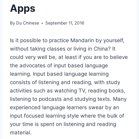
Apps
By
Du Chinese
September 11, 2016
Is it possible to practice Mandarin by yourself,
without taking classes or living in China? It
could very well be, at least if you are to believe
the advocates of input ­based language
learning. Input ­based language learning
consists of listening and reading, with study
activities such as watching TV, reading books,
listening to podcasts and studying texts. Many
experienced language learners swear by an
input focused learning style where the bulk of
your time is spent on listening and reading
material.