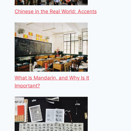
Chinese in the Real World: Accents
What Is Mandarin, and Why Is It
Important?