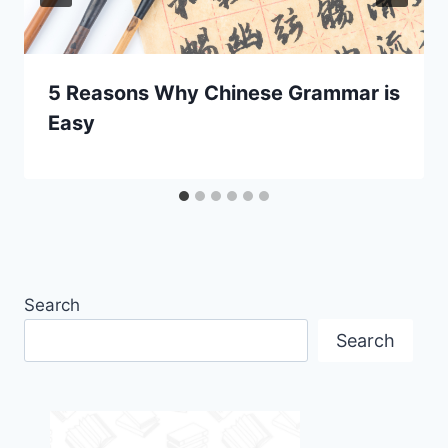
5 Reasons Why Chinese Grammar is
Easy
Search
Search