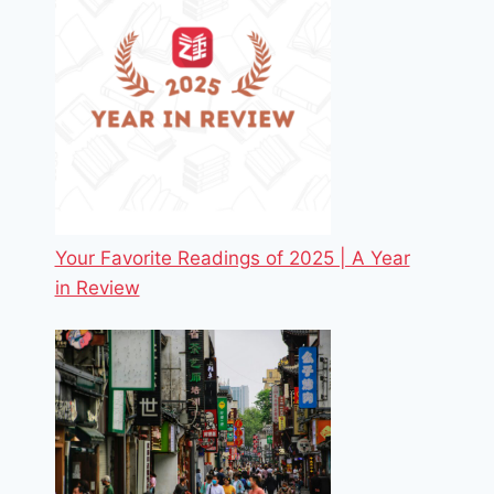
Your Favorite Readings of 2025 | A Year
in Review