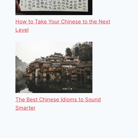
How to Take Your Chinese to the Next
Level
The Best Chinese Idioms to Sound
Smarter