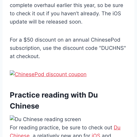
complete overhaul earlier this year, so be sure
to check it out if you haven’t already. The iOS
update will be released soon.
For a $50 discount on an annual ChinesePod
subscription, use the discount code "DUCHNS"
at checkout.
Practice reading with Du
Chinese
For reading practice, be sure to check out
Du
Chinese
, a relatively new app for
iOS
and