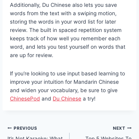
Additionally, Du Chinese also lets you save
words from the text with a swiping motion,
storing the words in your word list for later
review. The built in spaced repetition system
keeps track of how well you remember each
word, and lets you test yourself on words that
are up for review.
If you’re looking to use input ­based learning to
improve your intuition for Mandarin Chinese
and widen your vocabulary, be sure to give
ChinesePod
and
Du Chinese
a try!
Post
PREVIOUS
NEXT
It’s Not Karaoke: What
Top 5 Websites To