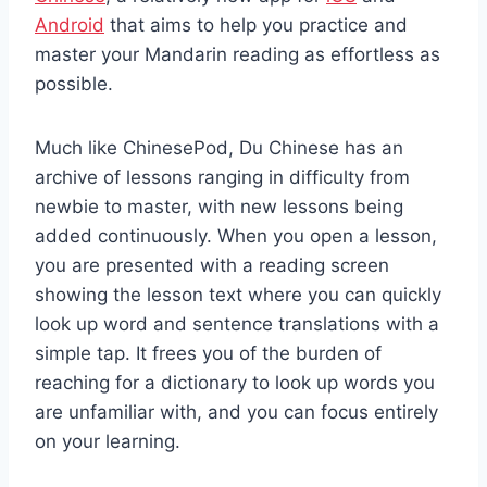
Android
that aims to help you practice and
master your Mandarin reading as effortless as
possible.
Much like ChinesePod, Du Chinese has an
archive of lessons ranging in difficulty from
newbie to master, with new lessons being
added continuously. When you open a lesson,
you are presented with a reading screen
showing the lesson text where you can quickly
look up word and sentence translations with a
simple tap. It frees you of the burden of
reaching for a dictionary to look up words you
are unfamiliar with, and you can focus entirely
on your learning.