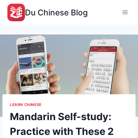
Skip
Du Chinese Blog
to
content
LEARN CHINESE
Mandarin Self-study:
Practice with These 2