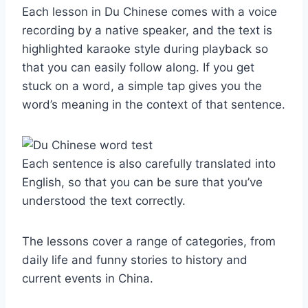
Each lesson in Du Chinese comes with a voice
recording by a native speaker, and the text is
highlighted karaoke style during playback so
that you can easily follow along. If you get
stuck on a word, a simple tap gives you the
word’s meaning in the context of that sentence.
Each sentence is also carefully translated into
English, so that you can be sure that you’ve
understood the text correctly.
The lessons cover a range of categories, from
daily life and funny stories to history and
current events in China.