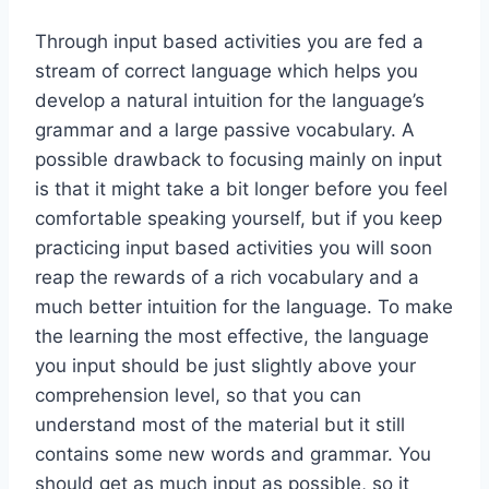
Through input ­based activities you are fed a
stream of correct language which helps you
develop a natural intuition for the language’s
grammar and a large passive vocabulary. A
possible drawback to focusing mainly on input
is that it might take a bit longer before you feel
comfortable speaking yourself, but if you keep
practicing input­ based activities you will soon
reap the rewards of a rich vocabulary and a
much better intuition for the language. To make
the learning the most effective, the language
you input should be just slightly above your
comprehension level, so that you can
understand most of the material but it still
contains some new words and grammar. You
should get as much input as possible, so it