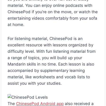
material. You can enjoy online podcasts with
ChinesePod if you’re on the move, or watch the
entertaining videos comfortably from your sofa
at home.
For listening material, ChinesePod is an
excellent resource with lessons organized by
difficulty level. With fun listening material from
a range of topics, you will build up your
Mandarin skills in no time. Each lesson is also
accompanied by supplementary learning
material, like worksheets and vocab lists to
assist you with your studies.
The
ChinesePod Android app
also received a