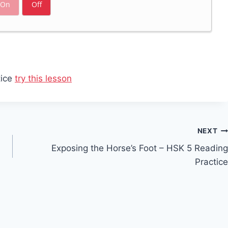
On
Off
tice
try this lesson
NEXT
Exposing the Horse’s Foot – HSK 5 Reading
Practice