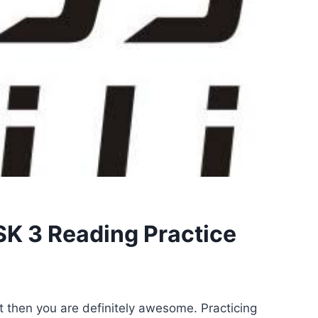
K 3 Reading Practice
st then you are definitely awesome. Practicing