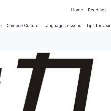
Home
Readings
e
Chinese Culture
Language Lessons
Tips for Us