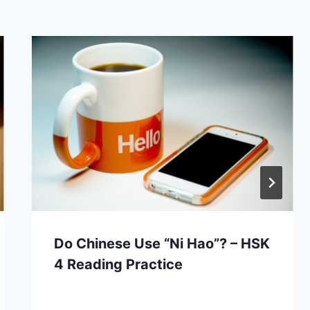
Do Chinese Use “Ni Hao”? – HSK
4 Reading Practice