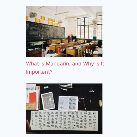
What Is Mandarin, and Why Is It
Important?