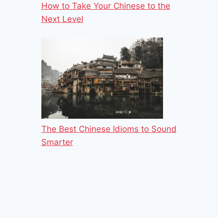
How to Take Your Chinese to the
Next Level
The Best Chinese Idioms to Sound
Smarter