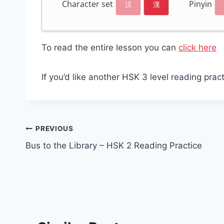
Character set
Pinyin
汉
漢
To read the entire lesson you can
click here
If you’d like another HSK 3 level reading prac
Post
PREVIOUS
Bus to the Library – HSK 2 Reading Practice
navigation