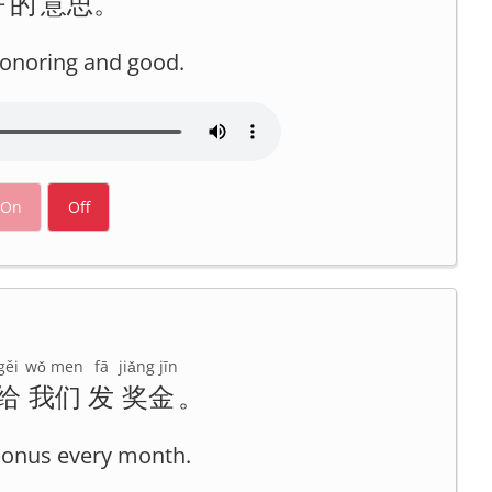
好
的
意思
。
 honoring and good.
On
Off
gěi
wǒ men
fā
jiǎng jīn
给
我们
发
奖金
。
bonus every month.