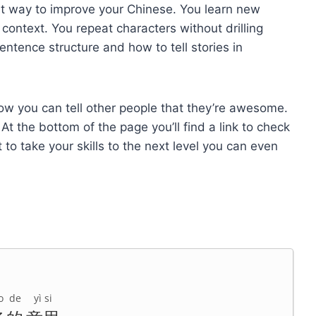
st way to improve your Chinese. You learn new
context. You repeat characters without drilling
entence structure and how to tell stories in
 how you can tell other people that they’re awesome.
t the bottom of the page you’ll find a link to check
t to take your skills to the next level you can even
o
de
yì si