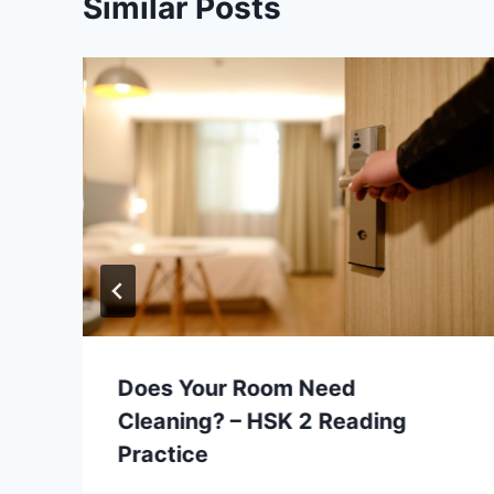
Similar Posts
Does Your Room Need
Cleaning? – HSK 2 Reading
Practice