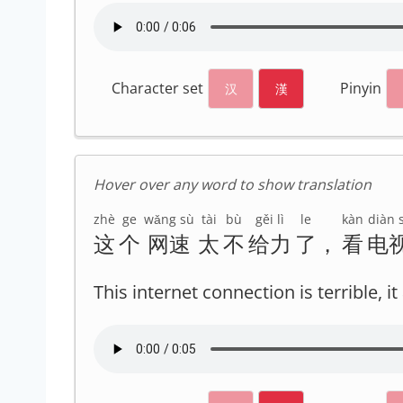
Character set
Pinyin
汉
漢
Hover over any word to show translation
zhè
ge
wǎng sù
tài
bù
gěi lì
le
kàn
diàn s
这
个
网速
太
不
给力
了
，
看
电
This internet connection is terrible, 