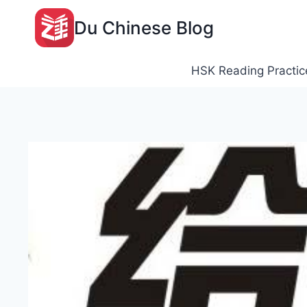
Skip
Du Chinese Blog
to
content
HSK Reading Practic