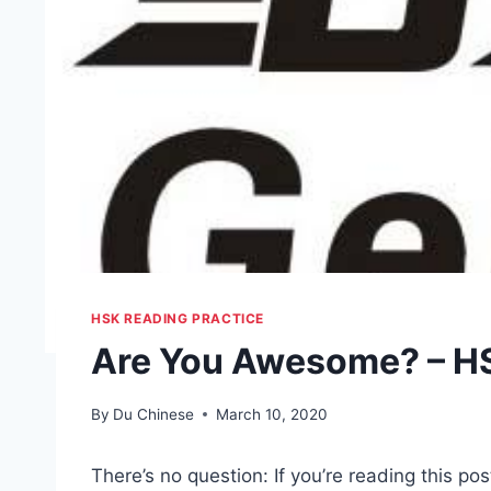
HSK READING PRACTICE
Are You Awesome? – HS
By
Du Chinese
March 10, 2020
There’s no question: If you’re reading this po