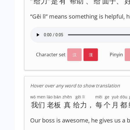
“
给力
”
是
有
帮助
、
给
面子
、
“Gěi lì” means something is helpful,
Character set
Pinyin
汉
漢
Hover over any word to show translation
wǒ men
lǎo bǎn
zhēn
gěi lì
měi
ge
yuè
dōu
我们
老板
真
给力
，
每
个
月
都
Our boss is awesome, he gives us a 