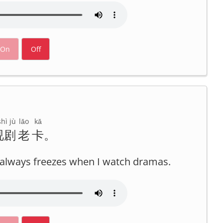
On
Off
hì jù
lǎo
kǎ
视剧
老
卡
。
it always freezes when I watch dramas.