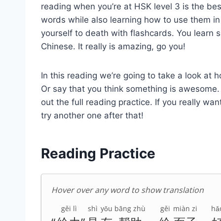
reading when you’re at HSK level 3 is the be
words while also learning how to use them in 
yourself to death with flashcards. You learn s
Chinese. It really is amazing, go you!
In this reading we’re going to take a look at
Or say that you think something is awesome. A
out the full reading practice. If you really wan
try another one after that!
Reading Practice
Hover over any word to show translation
gěi lì
shì
yǒu
bāng zhù
gěi
miàn zi
hǎ