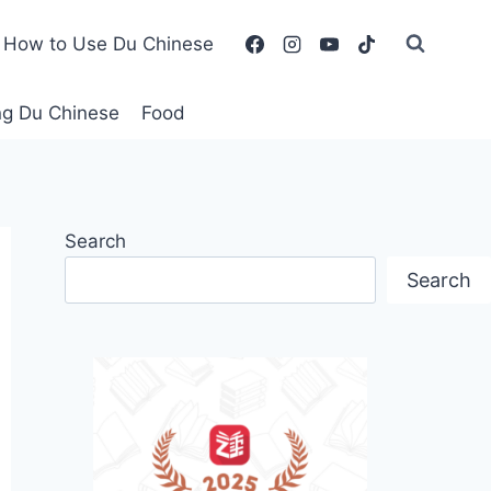
How to Use Du Chinese
ing Du Chinese
Food
Search
Search