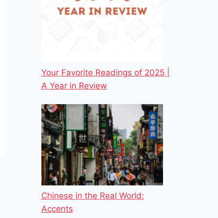
Your Favorite Readings of 2025 |
A Year in Review
Chinese in the Real World:
Accents